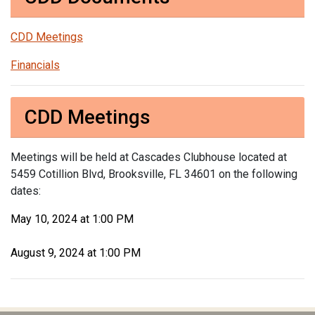
CDD Meetings
Financials
CDD Meetings
Meetings will be held at Cascades Clubhouse located at
5459 Cotillion Blvd, Brooksville, FL 34601 on the following
dates:
May 10, 2024 at 1:00 PM
August 9, 2024 at 1:00 PM