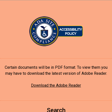
Certain documents will be in PDF format. To view them you
may have to download the latest version of Adobe Reader.
Download the Adobe Reader
Search