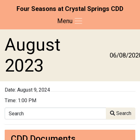
Four Seasons at Crystal Springs CDD
Menu
Skip to main content
Skip to main navigation
Skip to footer
August
06/08/202
2023
Date:
August 9, 2024
Time:
1:00 PM
Search
Search
CDD Documents