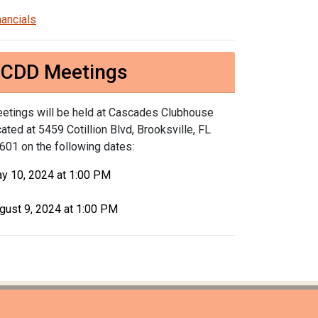
nancials
CDD Meetings
etings will be held at Cascades Clubhouse
cated at 5459 Cotillion Blvd, Brooksville, FL
601 on the following dates:
y 10, 2024 at 1:00 PM
gust 9, 2024 at 1:00 PM