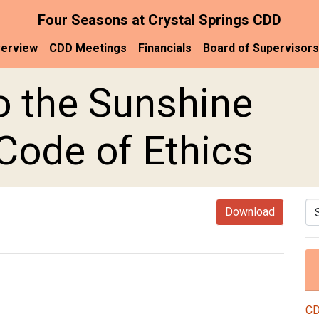
Four Seasons at Crystal Springs CDD
erview
CDD Meetings
Financials
Board of Supervisors
o the Sunshine
ode of Ethics
Se
Download
CD