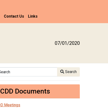
Contact Us
Links
07/01/2020
arch
Search
CDD Documents
D Meetings