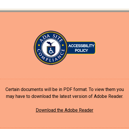
Certain documents will be in PDF format. To view them you
may have to download the latest version of Adobe Reader.
Download the Adobe Reader