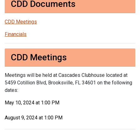
CDD Documents
CDD Meetings
Financials
CDD Meetings
Meetings will be held at Cascades Clubhouse located at
5459 Cotillion Blvd, Brooksville, FL 34601 on the following
dates:
May 10, 2024 at 1:00 PM
August 9, 2024 at 1:00 PM