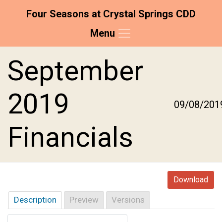
Four Seasons at Crystal Springs CDD
Menu
Skip to main content
Skip to main navigation
Skip to footer
September
2019
09/08/201
Financials
Download
Description
Preview
Versions