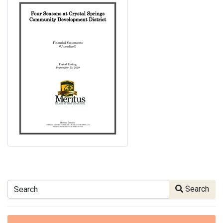
Search
Search