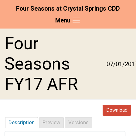
Four Seasons at Crystal Springs CDD
Menu
Skip to main content
Skip to main navigation
Skip to footer
Four
Seasons
07/01/201
FY17 AFR
Download
Description
Preview
Versions