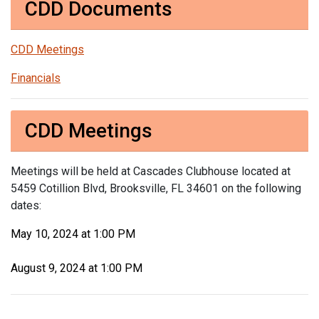
CDD Documents
CDD Meetings
Financials
CDD Meetings
Meetings will be held at Cascades Clubhouse located at
5459 Cotillion Blvd, Brooksville, FL 34601 on the following
dates:
May 10, 2024 at 1:00 PM
August 9, 2024 at 1:00 PM