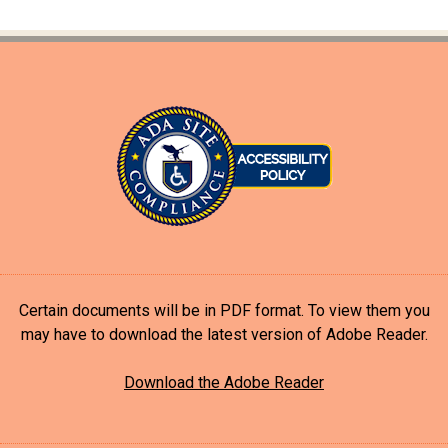
Certain documents will be in PDF format. To view them you
may have to download the latest version of Adobe Reader.
Download the Adobe Reader