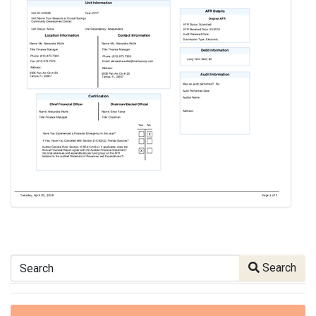
Search
Search