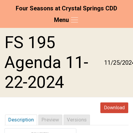
Four Seasons at Crystal Springs CDD
Menu
Skip to main content
Skip to main navigation
Skip to footer
FS 195
Agenda 11-
11/25/202
22-2024
Download
Description
Preview
Versions