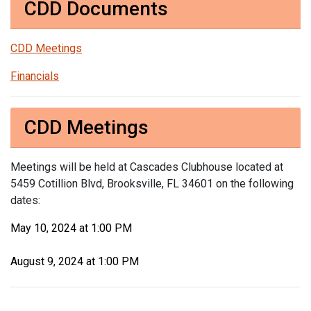
CDD Documents
CDD Meetings
Financials
CDD Meetings
Meetings will be held at Cascades Clubhouse located at
5459 Cotillion Blvd, Brooksville, FL 34601 on the following
dates:
May 10, 2024 at 1:00 PM
August 9, 2024 at 1:00 PM