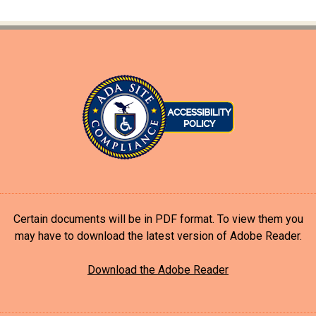
Certain documents will be in PDF format. To view them you
may have to download the latest version of Adobe Reader.
Download the Adobe Reader