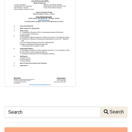
Search
Search