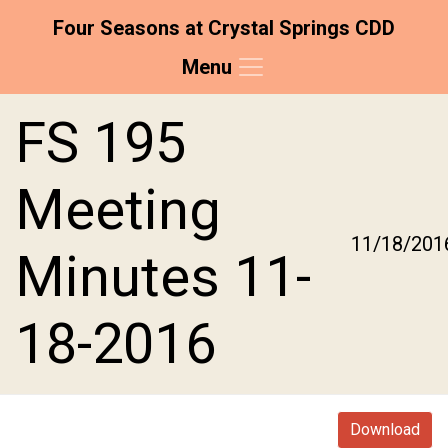
Four Seasons at Crystal Springs CDD
Menu
Skip to main content
Skip to main navigation
Skip to footer
FS 195
Meeting
11/18/201
Minutes 11-
18-2016
Download