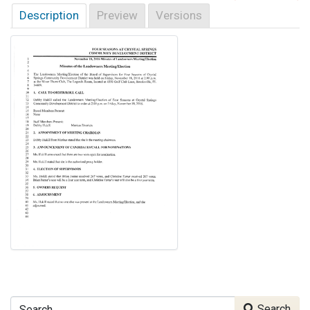
Description
Preview
Versions
Search
Search