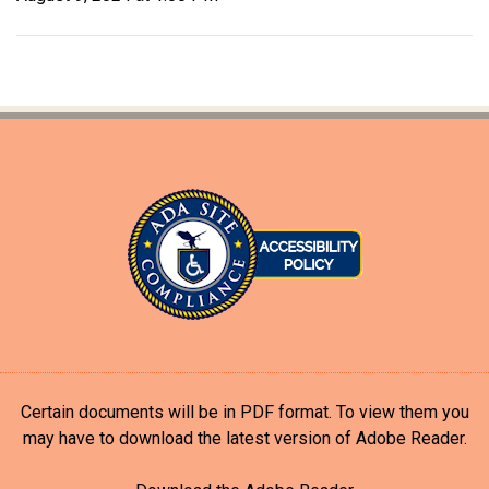
Certain documents will be in PDF format. To view them you
may have to download the latest version of Adobe Reader.