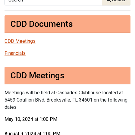
CDD Documents
CDD Meetings
Financials
CDD Meetings
Meetings will be held at Cascades Clubhouse located at
5459 Cotillion Blvd, Brooksville, FL 34601 on the following
dates:
May 10, 2024 at 1:00 PM
August 9, 2024 at 1:00 PM