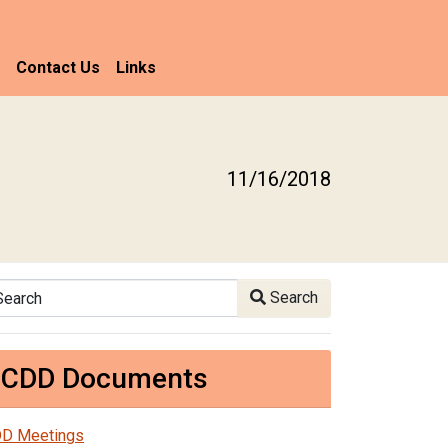
Contact Us
Links
11/16/2018
arch
Search
CDD Documents
D Meetings