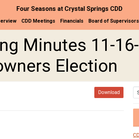
Four Seasons at Crystal Springs CDD
erview
CDD Meetings
Financials
Board of Supervisors
ng Minutes 11-16-
wners Election
Se
Download
CD