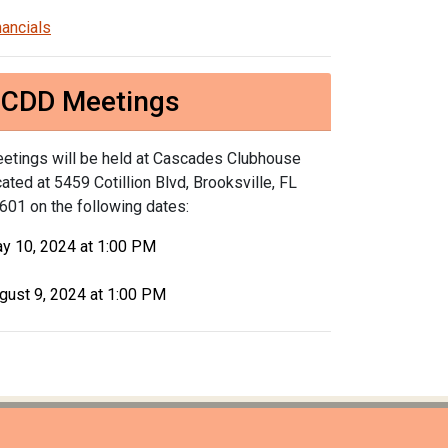
nancials
CDD Meetings
etings will be held at Cascades Clubhouse
cated at 5459 Cotillion Blvd, Brooksville, FL
601 on the following dates:
y 10, 2024 at 1:00 PM
gust 9, 2024 at 1:00 PM