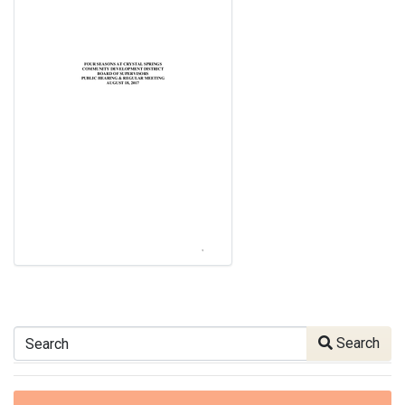
Search
Search