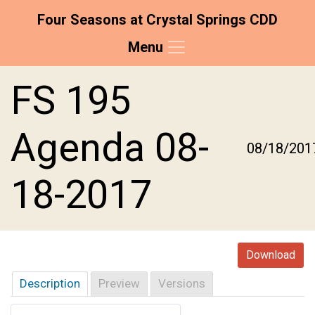
Four Seasons at Crystal Springs CDD
Menu
Skip to main content
Skip to main navigation
Skip to footer
FS 195
Agenda 08-
08/18/201
18-2017
Download
Description
Preview
Versions