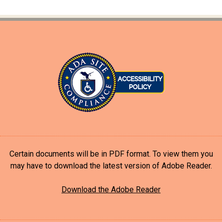
Certain documents will be in PDF format. To view them you
may have to download the latest version of Adobe Reader.
Download the Adobe Reader