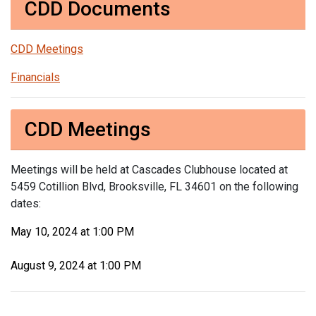
CDD Documents
CDD Meetings
Financials
CDD Meetings
Meetings will be held at Cascades Clubhouse located at
5459 Cotillion Blvd, Brooksville, FL 34601 on the following
dates:
May 10, 2024 at 1:00 PM
August 9, 2024 at 1:00 PM