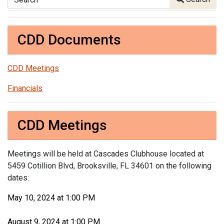
CDD Documents
CDD Meetings
Financials
CDD Meetings
Meetings will be held at Cascades Clubhouse located at
5459 Cotillion Blvd, Brooksville, FL 34601 on the following
dates:
May 10, 2024 at 1:00 PM
August 9, 2024 at 1:00 PM