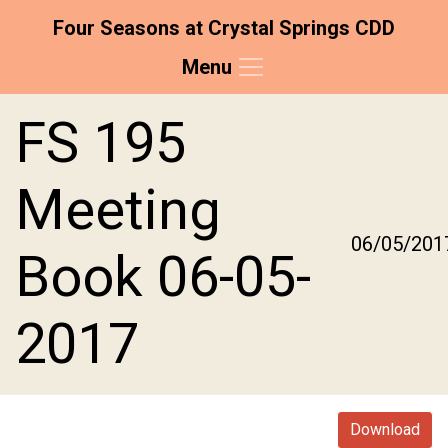
Four Seasons at Crystal Springs CDD
Menu
Skip to main content
Skip to main navigation
Skip to footer
FS 195
Meeting
06/05/201
Book 06-05-
2017
Download