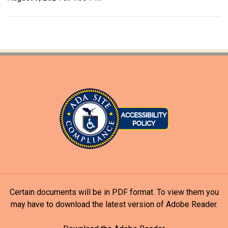
Certain documents will be in PDF format. To view them you
may have to download the latest version of Adobe Reader.