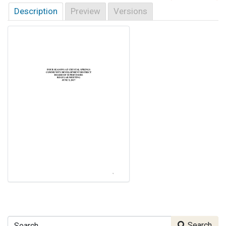
Description
Preview
Versions
Search
Search