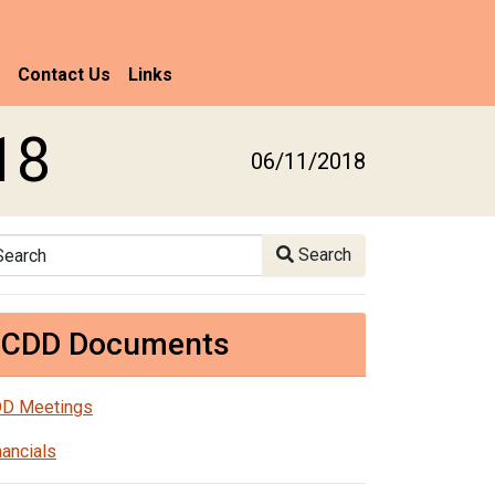
Contact Us
Links
18
06/11/2018
arch
Search
CDD Documents
D Meetings
nancials