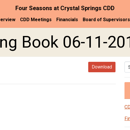
Four Seasons at Crystal Springs CDD
erview
CDD Meetings
Financials
Board of Supervisors
ng Book 06-11-20
Se
Download
CD
Fi