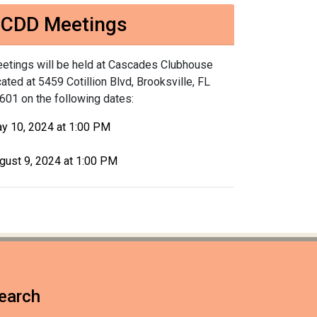
CDD Meetings
etings will be held at Cascades Clubhouse
cated at 5459 Cotillion Blvd, Brooksville, FL
601 on the following dates:
y 10, 2024 at 1:00 PM
gust 9, 2024 at 1:00 PM
earch