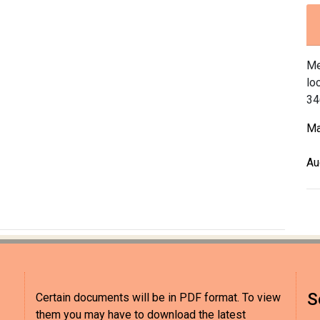
Me
lo
34
Ma
Au
S
Certain documents will be in PDF format. To view
them you may have to download the latest