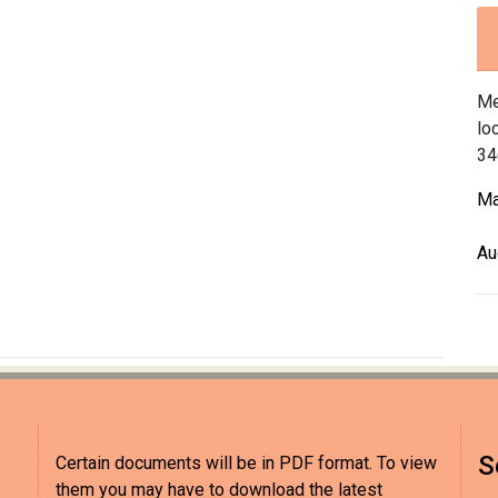
Me
lo
34
Ma
Au
S
Certain documents will be in PDF format. To view
them you may have to download the latest