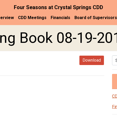
Four Seasons at Crystal Springs CDD
erview
CDD Meetings
Financials
Board of Supervisors
ng Book 08-19-20
Se
Download
CD
Fi