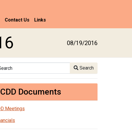
Contact Us
Links
16
08/19/2016
arch
Search
CDD Documents
D Meetings
nancials