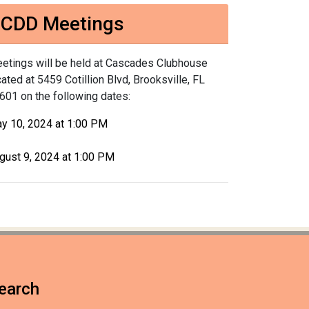
CDD Meetings
etings will be held at Cascades Clubhouse
cated at 5459 Cotillion Blvd, Brooksville, FL
601 on the following dates:
y 10, 2024 at 1:00 PM
gust 9, 2024 at 1:00 PM
earch