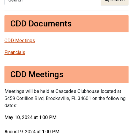
CDD Documents
CDD Meetings
Financials
CDD Meetings
Meetings will be held at Cascades Clubhouse located at
5459 Cotillion Blvd, Brooksville, FL 34601 on the following
dates:
May 10, 2024 at 1:00 PM
August 9, 2024 at 1:00 PM