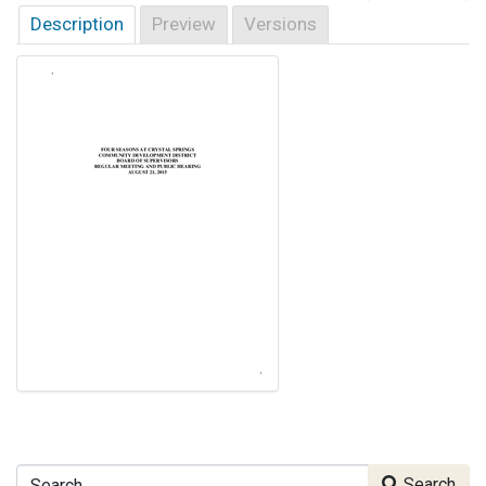
Description
Preview
Versions
Search
Search