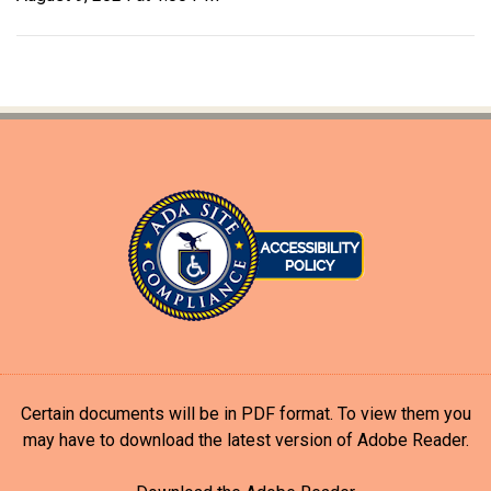
Certain documents will be in PDF format. To view them you
may have to download the latest version of Adobe Reader.