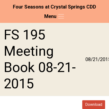
Four Seasons at Crystal Springs CDD
Menu
Skip to main content
Skip to main navigation
Skip to footer
FS 195
Meeting
08/21/201
Book 08-21-
2015
Download