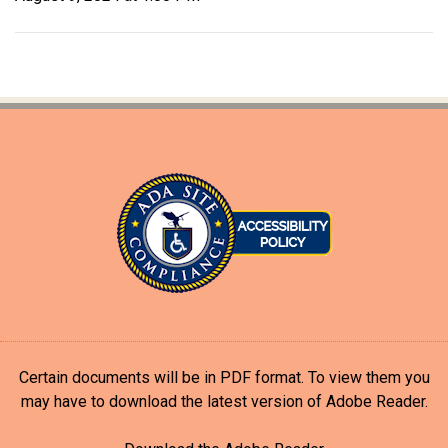
Certain documents will be in PDF format. To view them you
may have to download the latest version of Adobe Reader.