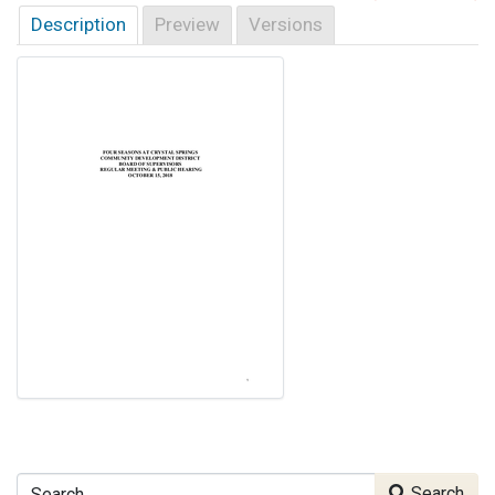
Description
Preview
Versions
Search
Search