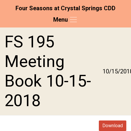
Four Seasons at Crystal Springs CDD
Menu
Skip to main content
Skip to main navigation
Skip to footer
FS 195
Meeting
10/15/201
Book 10-15-
2018
Download