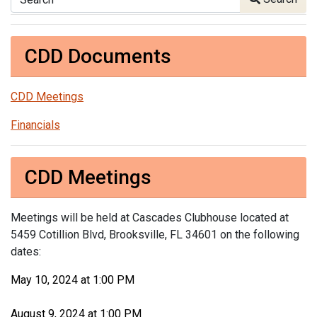
CDD Documents
CDD Meetings
Financials
CDD Meetings
Meetings will be held at Cascades Clubhouse located at
5459 Cotillion Blvd, Brooksville, FL 34601 on the following
dates:
May 10, 2024 at 1:00 PM
August 9, 2024 at 1:00 PM