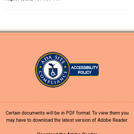
Certain documents will be in PDF format. To view them you
may have to download the latest version of Adobe Reader.