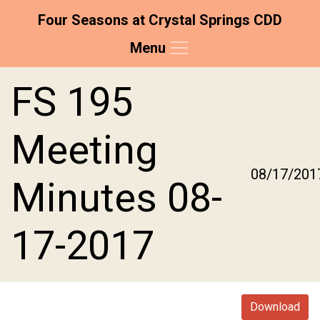
Four Seasons at Crystal Springs CDD
Menu
Skip to main content
Skip to main navigation
Skip to footer
FS 195
Meeting
08/17/201
Minutes 08-
17-2017
Download