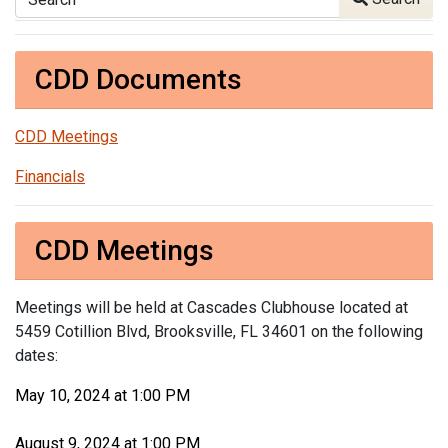
CDD Documents
CDD Meetings
Financials
CDD Meetings
Meetings will be held at Cascades Clubhouse located at
5459 Cotillion Blvd, Brooksville, FL 34601 on the following
dates:
May 10, 2024 at 1:00 PM
August 9, 2024 at 1:00 PM