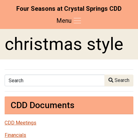
Four Seasons at Crystal Springs CDD
Menu
Skip to main content
Skip to main navigation
Skip to footer
christmas style
Search
Search
CDD Documents
CDD Meetings
Financials