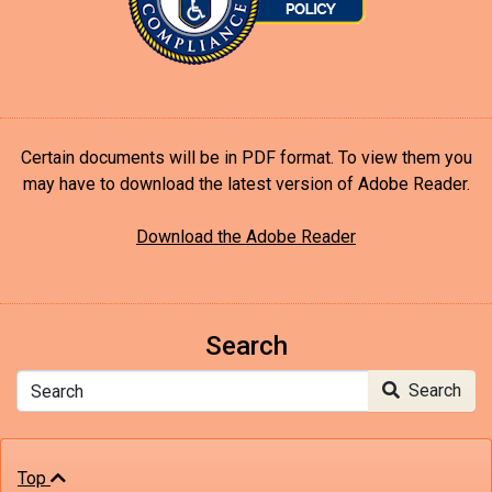
Certain documents will be in PDF format. To view them you
may have to download the latest version of Adobe Reader.
Download the Adobe Reader
Search
Search
Search
Top