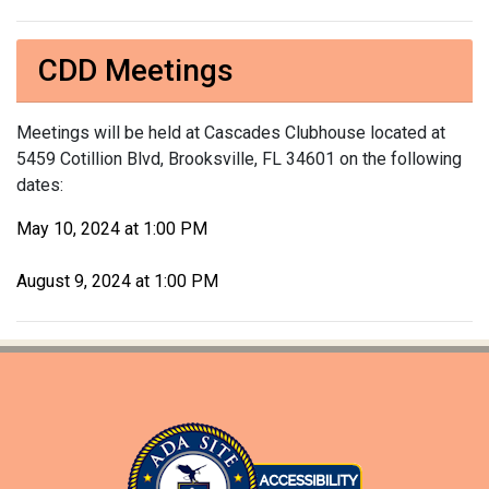
CDD Meetings
Meetings will be held at Cascades Clubhouse located at
5459 Cotillion Blvd, Brooksville, FL 34601 on the following
dates:
May 10, 2024 at 1:00 PM
August 9, 2024 at 1:00 PM