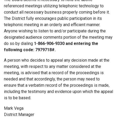
referenced meetings utilizing telephonic technology to
conduct all necessary business properly coming before it.
The District fully encourages public participation in its
telephonic meeting in an orderly and efficient manner.
Anyone wishing to listen to and/or participate during the
designated audience comments portion of the meeting may
do so by dialing
1-866-906-9330 and entering the
following code: 7979718#.
A person who decides to appeal any decision made at the
meeting, with respect to any matter considered at the
meeting, is advised that a record of the proceedings is
needed and that accordingly, the person may need to
ensure that a verbatim record of the proceedings is made,
including the testimony and evidence upon which the appeal
is to be based.
Mark Vega
District Manager