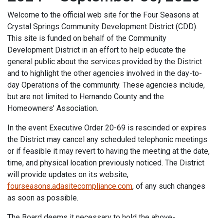
Welcome to the official web site for the Four Seasons at
Crystal Springs Community Development District (CDD).
This site is funded on behalf of the Community
Development District in an effort to help educate the
general public about the services provided by the District
and to highlight the other agencies involved in the day-to-
day Operations of the community. These agencies include,
but are not limited to Hernando County and the
Homeowners’ Association.
In the event Executive Order 20-69 is rescinded or expires
the District may cancel any scheduled telephonic meetings
or if feasible it may revert to having the meeting at the date,
time, and physical location previously noticed. The District
will provide updates on its website,
fourseasons.adasitecompliance.com
, of any such changes
as soon as possible.
The Board deems it necessary to hold the above-