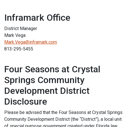
Inframark Office
District Manager
Mark Vega
Mark.Vega@inframark.com
813-295-5455
Four Seasons at Crystal
Springs Community
Development District
Disclosure
Please be advised that the Four Seasons at Crystal Springs
Community Development District (the “District”), a local unit
of special purpose government created under Florida law,