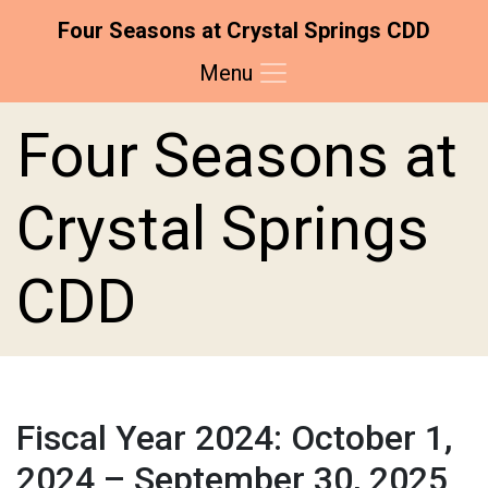
Four Seasons at Crystal Springs CDD
Menu
Skip to main content
Skip to main navigation
Skip to footer
Four Seasons at
Crystal Springs
CDD
Fiscal Year 2024: October 1,
2024 – September 30, 2025