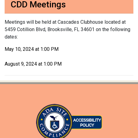
CDD Meetings
Meetings will be held at Cascades Clubhouse located at
5459 Cotillion Blvd, Brooksville, FL 34601 on the following
dates:
May 10, 2024 at 1:00 PM
August 9, 2024 at 1:00 PM