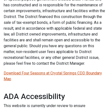
has constructed and is responsible for the maintenance of
certain improvements, infrastructure and facilities within the
District. The District financed this construction through the
sale of tax-exempt bonds, a form of public financing. As a
result, and in accordance with applicable federal and state
law, all District owned improvements, infrastructure and
facilities are and shall remain open and accessible to the
general public. Should you have any questions on this
matter, non-resident user fees applicable to District
recreational facilities, or any other general District issue,
please feel free to contact the District Manager.
Download Four Seasons at Crystal Springs CDD Boundary
Map
ADA Accessibility
This website is currently under review to ensure