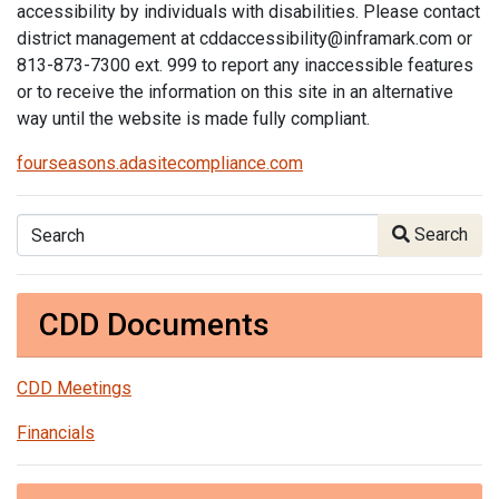
accessibility by individuals with disabilities. Please contact
district management at cddaccessibility@inframark.com or
813-873-7300 ext. 999 to report any inaccessible features
or to receive the information on this site in an alternative
way until the website is made fully compliant.
fourseasons.adasitecompliance.com
Search
Search
CDD Documents
CDD Meetings
Financials