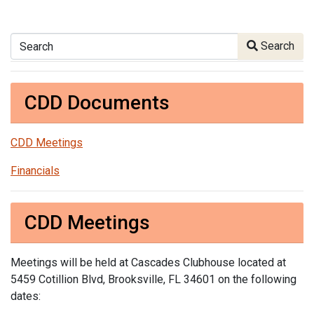
Search
Search
CDD Documents
CDD Meetings
Financials
CDD Meetings
Meetings will be held at Cascades Clubhouse located at
5459 Cotillion Blvd, Brooksville, FL 34601 on the following
dates: