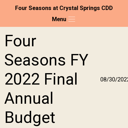
Four Seasons at Crystal Springs CDD
Menu
Skip to main content
Skip to main navigation
Skip to footer
Four
Seasons FY
2022 Final
08/30/202
Annual
Budget