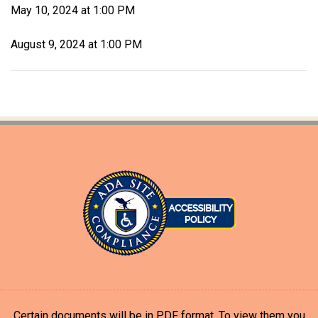
May 10, 2024 at 1:00 PM
August 9, 2024 at 1:00 PM
Certain documents will be in PDF format. To view them you