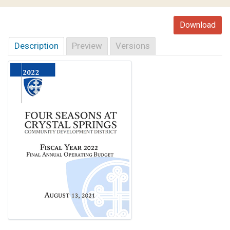
Download
Description
Preview
Versions