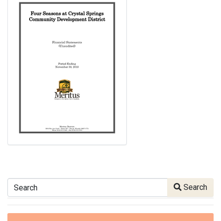
Search
Search