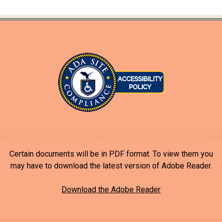
Certain documents will be in PDF format. To view them you
may have to download the latest version of Adobe Reader.
Download the Adobe Reader