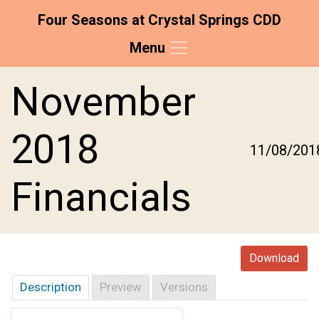
Four Seasons at Crystal Springs CDD
Menu
Skip to main content
Skip to main navigation
Skip to footer
November
2018
11/08/201
Financials
Download
Description
Preview
Versions