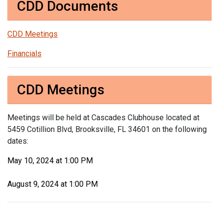
CDD Documents
CDD Meetings
Financials
CDD Meetings
Meetings will be held at Cascades Clubhouse located at
5459 Cotillion Blvd, Brooksville, FL 34601 on the following
dates:
May 10, 2024 at 1:00 PM
August 9, 2024 at 1:00 PM