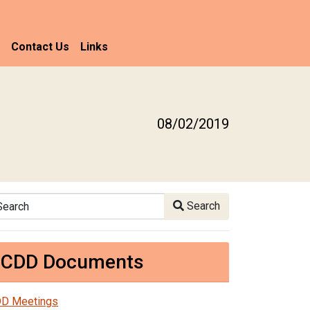
Contact Us
Links
08/02/2019
arch
Search
CDD Documents
D Meetings