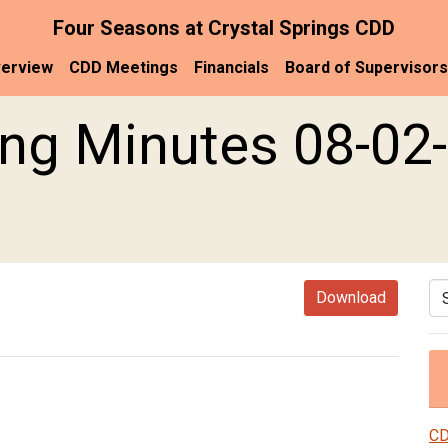
Four Seasons at Crystal Springs CDD
erview
CDD Meetings
Financials
Board of Supervisors
ng Minutes 08-02-
Se
Download
CD