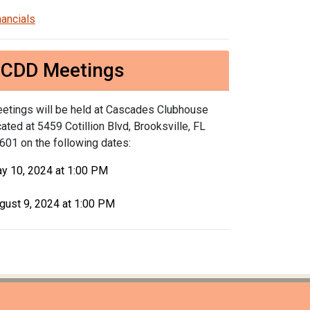
nancials
CDD Meetings
etings will be held at Cascades Clubhouse
cated at 5459 Cotillion Blvd, Brooksville, FL
601 on the following dates:
y 10, 2024 at 1:00 PM
gust 9, 2024 at 1:00 PM