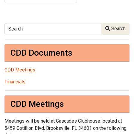
Search
Search
CDD Documents
CDD Meetings
Financials
CDD Meetings
Meetings will be held at Cascades Clubhouse located at
5459 Cotillion Blvd, Brooksville, FL 34601 on the following