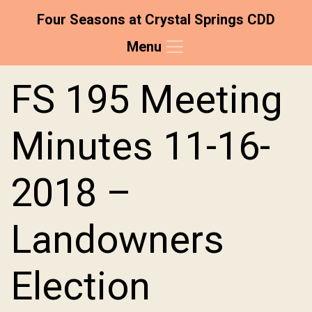
Four Seasons at Crystal Springs CDD
Menu
Skip to main content
Skip to main navigation
Skip to footer
FS 195 Meeting
Minutes 11-16-
2018 –
Landowners
Election