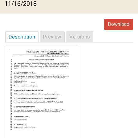
11/16/2018
Download
Description
Preview
Versions