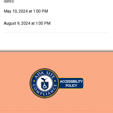
dates:
May 10, 2024 at 1:00 PM
August 9, 2024 at 1:00 PM